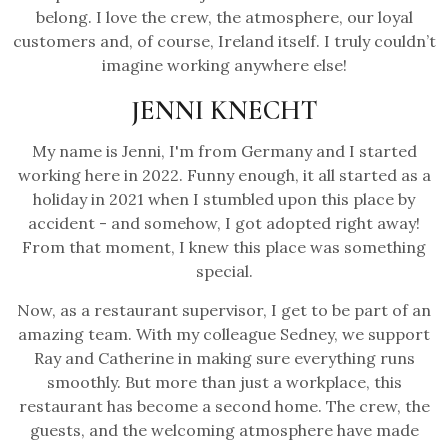
belong. I love the crew, the atmosphere, our loyal
customers and, of course, Ireland itself. I truly couldn’t
imagine working anywhere else!
JENNI KNECHT
My name is Jenni, I'm from Germany and I started
working here in 2022. Funny enough, it all started as a
holiday in 2021 when I stumbled upon this place by
accident - and somehow, I got adopted right away!
From that moment, I knew this place was something
special.
Now, as a restaurant supervisor, I get to be part of an
amazing team. With my colleague Sedney, we support
Ray and Catherine in making sure everything runs
smoothly. But more than just a workplace, this
restaurant has become a second home. The crew, the
guests, and the welcoming atmosphere have made