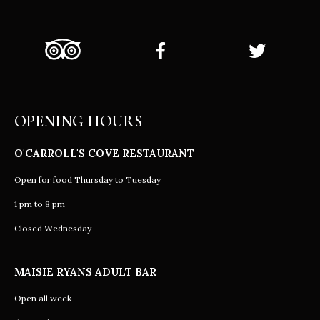
OPENING HOURS
O'CARROLL'S COVE RESTAURANT
Open for food Thursday to Tuesday
1 pm to 8 pm
Closed Wednesday
MAISIE RYANS ADULT BAR
Open all week