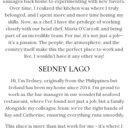
sausages back home to experimenting with new flavors.
Over time, I realized the kitchen was where I truly
belonged, and I spent more and more time honing my
skills. Now, as a chef, I have the privilege of working
closely with our head chef, Maria O’Carroll, and being
part of an incredible team. For me, it’s not just a job—
it’s a passion. The people, the atmosphere, and the
country itself make this the perfect place to work and
live. I wouldn’t have it any other way!
SEDNEY LAGO
Hi, I’m Sedney, originally from the Philippines but
Ireland has been my home since 2014. I’m proud to
work as the bar manager in our wonderful seafood
restaurant, where I’ve found not just a job, but a family.
Alongside my colleague Jenni, we’re the right hands of
Ray and Catherine, ensuring everything runs smoothly.
This place is more than just work for me - it’s where I