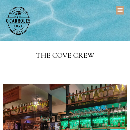
THE COVE CREW