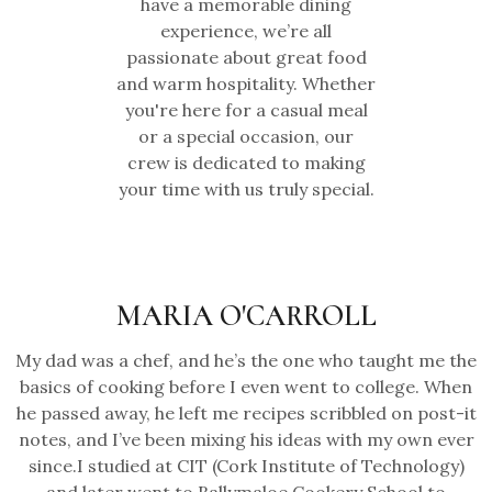
have a memorable dining
experience, we’re all
passionate about great food
and warm hospitality. Whether
you're here for a casual meal
or a special occasion, our
crew is dedicated to making
your time with us truly special.
MARIA O'CARROLL
My dad was a chef, and he’s the one who taught me the
basics of cooking before I even went to college. When
he passed away, he left me recipes scribbled on post-it
notes, and I’ve been mixing his ideas with my own ever
since.I studied at CIT (Cork Institute of Technology)