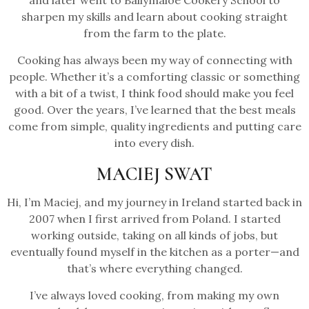
and later went to Ballymaloe Cookery School to
sharpen my skills and learn about cooking straight
from the farm to the plate.
Cooking has always been my way of connecting with
people. Whether it’s a comforting classic or something
with a bit of a twist, I think food should make you feel
good. Over the years, I’ve learned that the best meals
come from simple, quality ingredients and putting care
into every dish.
MACIEJ SWAT
Hi, I’m Maciej, and my journey in Ireland started back in
2007 when I first arrived from Poland. I started
working outside, taking on all kinds of jobs, but
eventually found myself in the kitchen as a porter—and
that’s where everything changed.
I’ve always loved cooking, from making my own