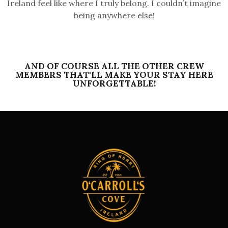
Ireland feel like where I truly belong. I couldn’t imagine
being anywhere else!
AND OF COURSE ALL THE OTHER CREW
MEMBERS THAT'LL MAKE YOUR STAY HERE
UNFORGETTABLE!