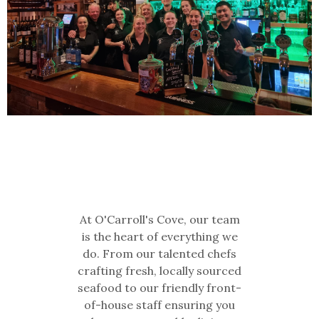
At O'Carroll's Cove, our team
is the heart of everything we
do. From our talented chefs
crafting fresh, locally sourced
seafood to our friendly front-
of-house staff ensuring you