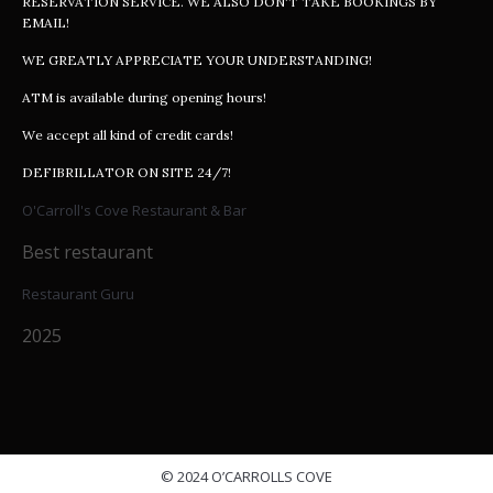
RESERVATION SERVICE. WE ALSO DON'T TAKE BOOKINGS BY
EMAIL!
WE GREATLY APPRECIATE YOUR UNDERSTANDING!
ATM is available during opening hours!
We accept all kind of credit cards!
DEFIBRILLATOR ON SITE 24/7!
O'Carroll's Cove Restaurant & Bar
Best restaurant
Restaurant Guru
2025
© 2024 O’CARROLLS COVE