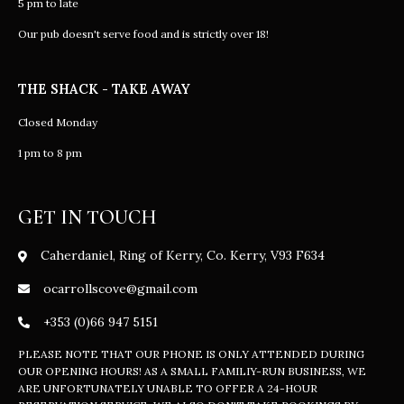
5 pm to late
Our pub doesn't serve food and is strictly over 18!
THE SHACK - TAKE AWAY
Closed Monday
1 pm to 8 pm
GET IN TOUCH
Caherdaniel, Ring of Kerry, Co. Kerry, V93 F634
ocarrollscove@gmail.com
+353 (0)66 947 5151
PLEASE NOTE THAT OUR PHONE IS ONLY ATTENDED DURING
OUR OPENING HOURS! AS A SMALL FAMILIY-RUN BUSINESS, WE
ARE UNFORTUNATELY UNABLE TO OFFER A 24-HOUR